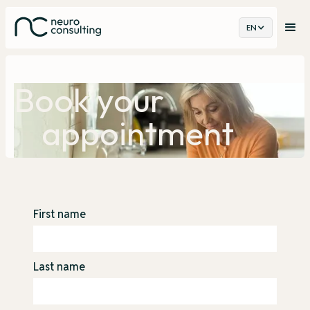
EN
Book your
appointment
First name
Last name