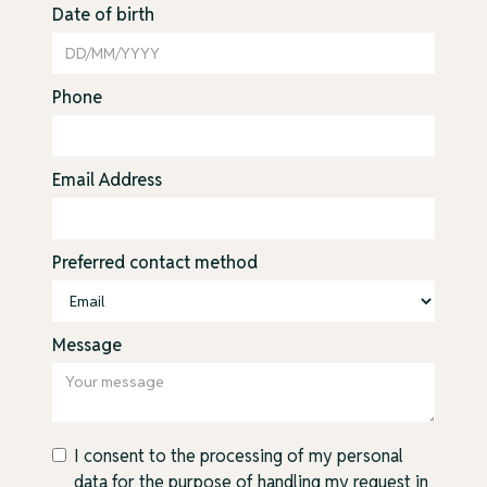
Date of birth
Phone
Email Address
Preferred contact method
Message
I consent to the processing of my personal
data for the purpose of handling my request in