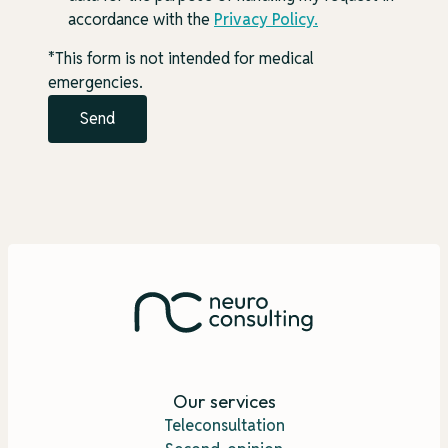
accordance with the
Privacy Policy
.
*This form is not intended for medical
emergencies.
Our services
Teleconsultation